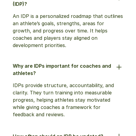
(IDP)?
An IDP is a personalized roadmap that outlines
an athlete’s goals, strengths, areas for
growth, and progress over time. It helps
coaches and players stay aligned on
development priorities.
Why are IDPs important for coaches and
athletes?
IDPs provide structure, accountability, and
clarity. They turn training into measurable
progress, helping athletes stay motivated
while giving coaches a framework for
feedback and reviews.