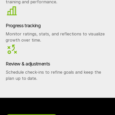
training and performance.
Progress tracking
Monitor ratings, stats, and reflections to visualize
growth over time.
Review & adjustments
Schedule check-ins to refine goals and keep the
plan up to date.