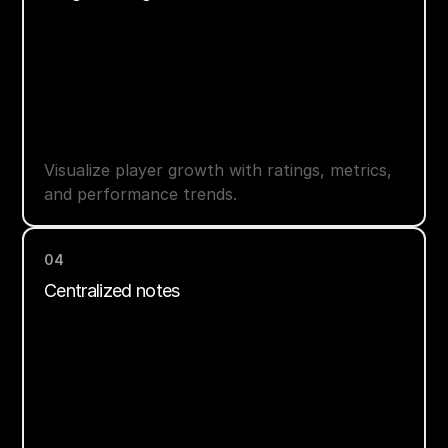
Visualize player growth with ratings, metrics,
and performance trends.
04
Centralized notes