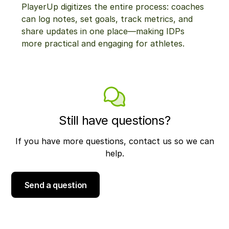
PlayerUp digitizes the entire process: coaches
can log notes, set goals, track metrics, and
share updates in one place—making IDPs
more practical and engaging for athletes.
Still have questions?
If you have more questions, contact us so we can
help.
Send a question