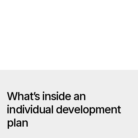
Ratings, notes, and clips track
measurable improvement week to week.
Player buy-in
Athletes take ownership when their plan
is transparent and easy to update.
What’s inside an
individual development
plan