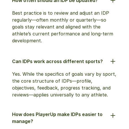
How often should an IDP be updated?
Best practice is to review and adjust an IDP
regularly—often monthly or quarterly—so
goals stay relevant and aligned with the
athlete’s current performance and long-term
development.
Can IDPs work across different sports?
Yes. While the specifics of goals vary by sport,
the core structure of IDPs—profile,
objectives, feedback, progress tracking, and
reviews—applies universally to any athlete.
How does PlayerUp make IDPs easier to
manage?