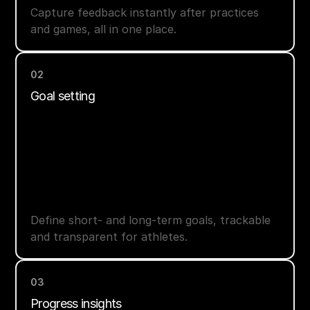
Capture feedback instantly after practices
and games, all in one place.
02
Goal setting
Define short- and long-term goals, trackable
and transparent for athletes.
03
Progress insights