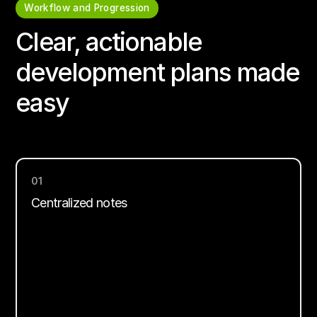
Workflow and Progression
Clear, actionable
development plans made
easy
01
Centralized notes