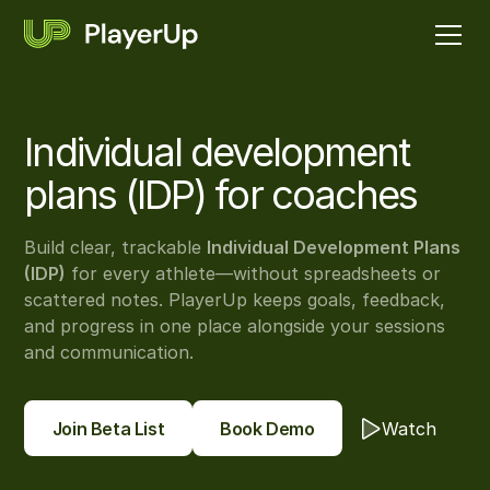
Individual development
plans (IDP) for coaches
Build clear, trackable
Individual Development Plans
(IDP)
for every athlete—without spreadsheets or
scattered notes. PlayerUp keeps goals, feedback,
and progress in one place alongside your sessions
and communication.
Join Beta List
Book Demo
Watch