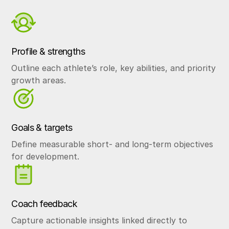
Profile & strengths
Outline each athlete’s role, key abilities, and priority
growth areas.
Goals & targets
Define measurable short- and long-term objectives
for development.
Coach feedback
Capture actionable insights linked directly to