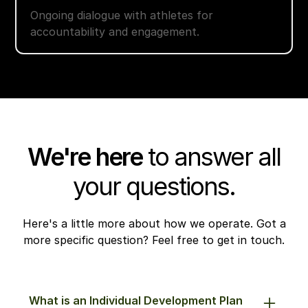
Ongoing dialogue with athletes for
accountability and engagement.
We're here
to answer all
your questions.
Here's a little more about how we operate. Got a
more specific question? Feel free to get in touch.
What is an Individual Development Plan