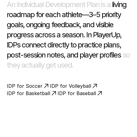
An Individual Development Plan is a
living
roadmap for each athlete—3–5 priority
goals, ongoing feedback, and visible
progress across a season. In PlayerUp,
IDPs connect directly to practice plans,
post-session notes, and player profiles
so
they actually get used.
IDP for Soccer
IDP for Volleyball
IDP for Basketball
IDP for Baseball