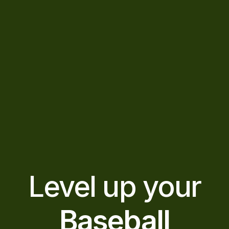
Level up your
Baseball