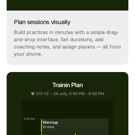
Plan sessions visually
Build practices in minutes with a simple drag-
and-drop interface. Set durations, add
coaching notes, and assign players — all from
your phone.