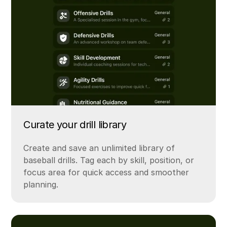
Curate your drill library
Create and save an unlimited library of
baseball drills. Tag each by skill, position, or
focus area for quick access and smoother
planning.