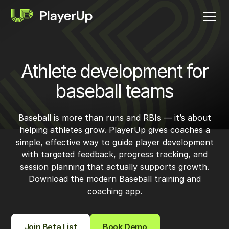
Athlete development for
baseball teams
Baseball is more than runs and RBIs — it’s about
helping athletes grow. PlayerUp gives coaches a
simple, effective way to guide player development
with targeted feedback, progress tracking, and
session planning that actually supports growth.
Download the modern Baseball training and
coaching app.
Join Beta List
Book Demo