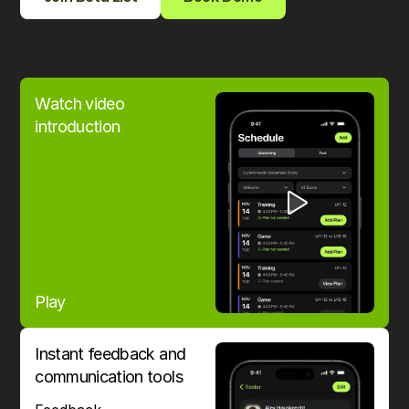
Watch video
introduction
Play
Instant feedback and
communication tools