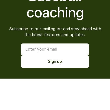
coaching
Subscribe to our mailing list and stay ahead with
the latest features and updates.