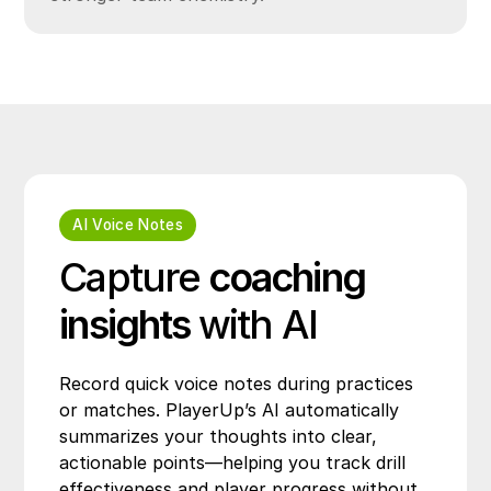
AI Voice Notes
Capture
coaching
insights
with AI
Record quick voice notes during practices
or matches. PlayerUp’s AI automatically
summarizes your thoughts into clear,
actionable points—helping you track drill
effectiveness and player progress without