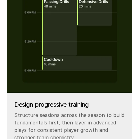
Design progressive training
Structure sessions across the season to build
fundamentals first, then layer in advanced
plays for consistent player growth and
stronger team chemistry.