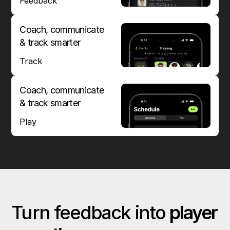
Feedback
Coach, communicate
& track smarter
Track
Coach, communicate
& track smarter
Play
Turn feedback into
player