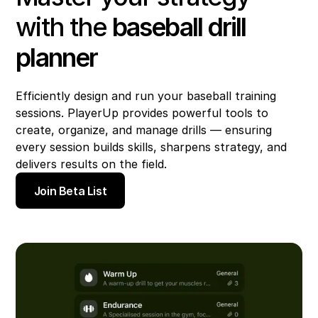
with the
baseball drill
planner
Efficiently design and run your baseball training
sessions. PlayerUp provides powerful tools to
create, organize, and manage drills — ensuring
every session builds skills, sharpens strategy, and
delivers results on the field.
Join Beta List