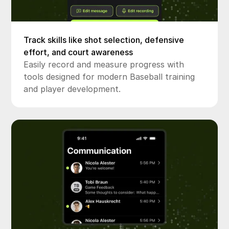
Track skills like shot selection, defensive
effort, and court awareness
Easily record and measure progress with
tools designed for modern Baseball training
and player development.