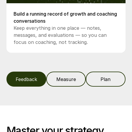
Build a running record of growth and coaching
conversations
Keep everything in one place — notes,
messages, and evaluations — so you can
focus on coaching, not tracking.
Feedback
Measure
Plan
Master your strategy