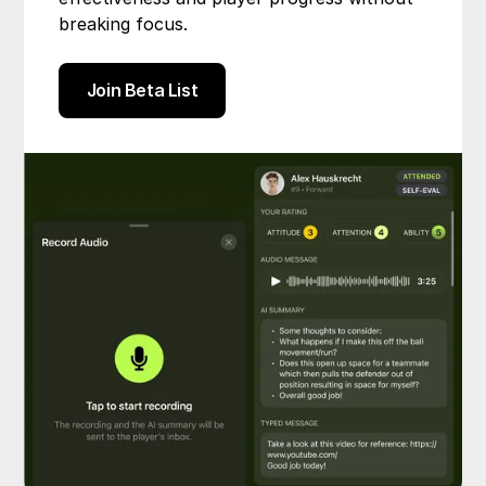
breaking focus.
Join Beta List