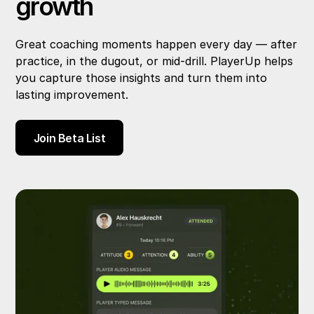
growth
Great coaching moments happen every day — after
practice, in the dugout, or mid-drill. PlayerUp helps
you capture those insights and turn them into
lasting improvement.
Join Beta List