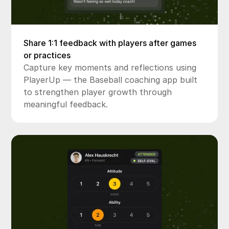
Share 1:1 feedback with players after games
or practices
Capture key moments and reflections using
PlayerUp — the Baseball coaching app built
to strengthen player growth through
meaningful feedback.