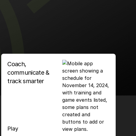
Coach,
communicate &
track smarter
Play