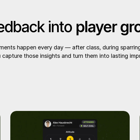
edback into
player gr
ents happen every day — after class, during sparring, 
 capture those insights and turn them into lasting im