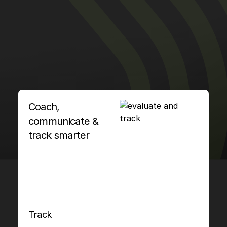
Coach,
communicate &
track smarter
Track