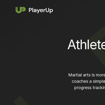
Athlet
Martial arts is mo
coaches a simple
progress tracki