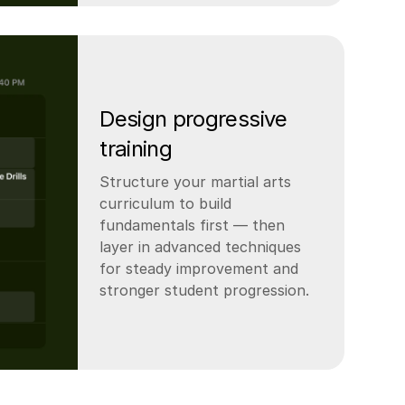
Design progressive
training
Structure your martial arts
curriculum to build
fundamentals first — then
layer in advanced techniques
for steady improvement and
stronger student progression.