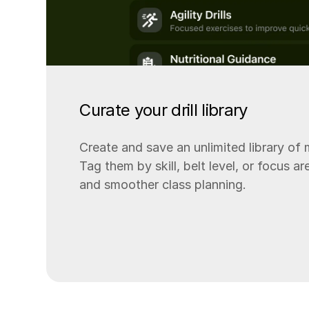
Curate your drill library
Create and save an unlimited library of ma
Tag them by skill, belt level, or focus a
and smoother class planning.