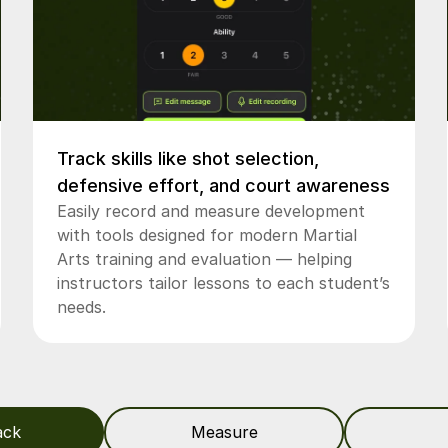
Track skills like shot selection,
defensive effort, and court awareness
Easily record and measure development
with tools designed for modern Martial
Arts training and evaluation — helping
instructors tailor lessons to each student’s
needs.
ack
Measure