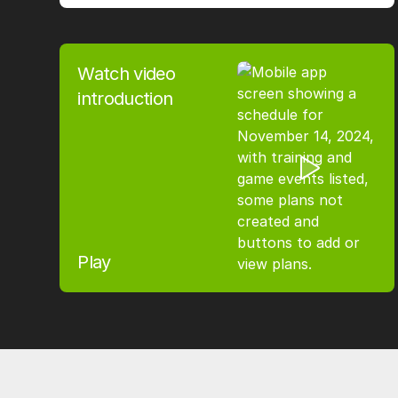
Watch video
introduction
Play