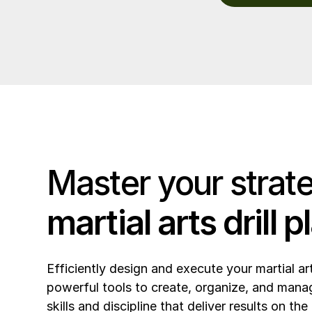
Master your strat
martial arts drill 
Efficiently design and execute your martial ar
powerful tools to create, organize, and manage
skills and discipline that deliver results on the