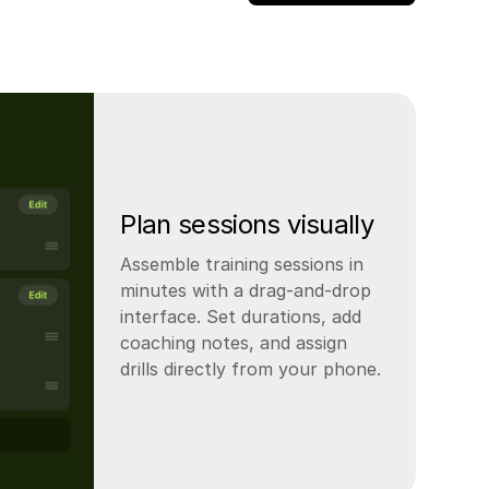
Plan sessions visually
Assemble training sessions in
minutes with a drag-and-drop
interface. Set durations, add
coaching notes, and assign
drills directly from your phone.