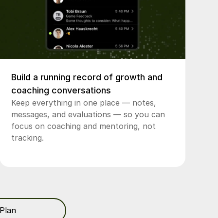
Build a running record of growth and
coaching conversations
Keep everything in one place — notes,
messages, and evaluations — so you can
focus on coaching and mentoring, not
tracking.
Plan