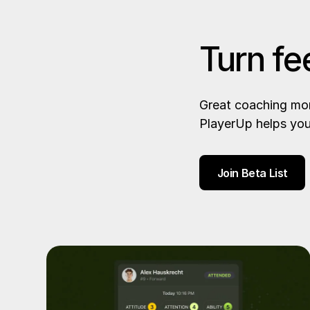
Turn fe
Great coaching mom
PlayerUp helps you
Join Beta List