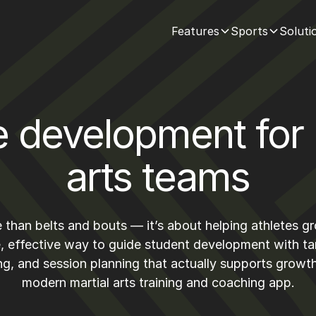
Features
Sports
Soluti
e development for 
arts teams
re than belts and bouts — it’s about helping athletes g
, effective way to guide student development with t
ng, and session planning that actually supports grow
modern martial arts training and coaching app.