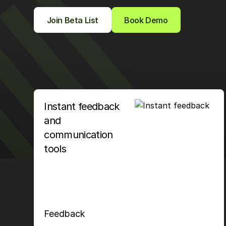
Join Beta List
Book Demo
Instant feedback
and
communication
tools
Feedback