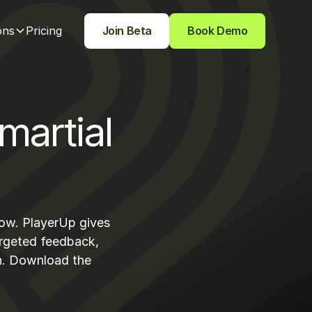
ons
Pricing
Join Beta
Book Demo
martial
row. PlayerUp gives
argeted feedback,
th. Download the