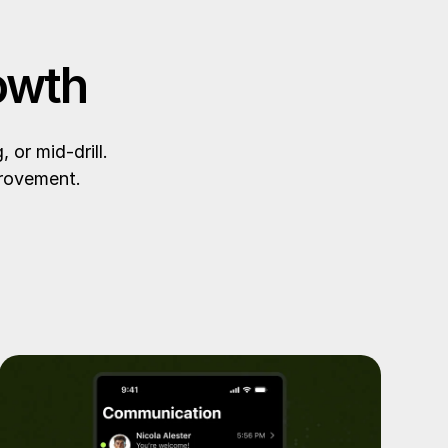
owth
or mid-drill.
provement.