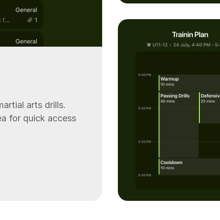
rtial arts drills.
rea for quick access