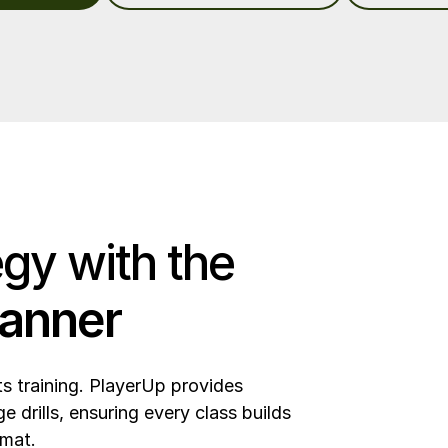
egy with the
planner
ts training. PlayerUp provides
 drills, ensuring every class builds
 mat.