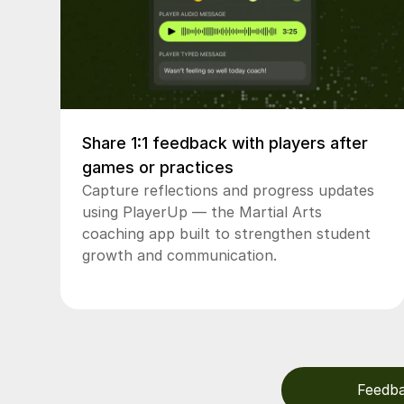
Share 1:1 feedback with players after
games or practices
Capture reflections and progress updates
using PlayerUp — the Martial Arts
coaching app built to strengthen student
growth and communication.
Feedb