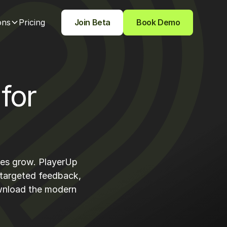
ons
Pricing
Join Beta
Book Demo
for
etes grow. PlayerUp
 targeted feedback,
ownload the modern