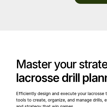
Master your strat
lacrosse drill plan
Efficiently design and execute your lacrosse 
tools to create, organize, and manage drills, e
and strategy that win games.