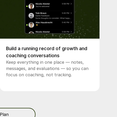
Build a running record of growth and
coaching conversations
Keep everything in one place — notes,
messages, and evaluations — so you can
focus on coaching, not tracking.
Plan