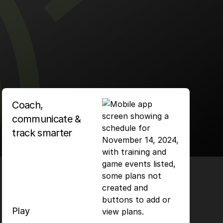
Coach,
communicate &
track smarter
Play