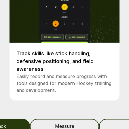
Track skills like stick handling,
defensive positioning, and field
awareness
Easily record and measure progress with
tools designed for modern Hockey training
and development.
ack
Measure