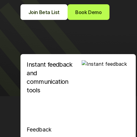
Join Beta List
Book Demo
Instant feedback
and
communication
tools
Feedback