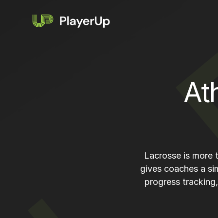
At
Lacrosse is more t
gives coaches a si
progress tracking