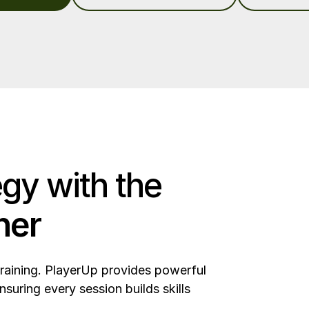
egy with the
ner
training. PlayerUp provides powerful
nsuring every session builds skills