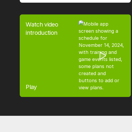
Watch video
introduction
Play