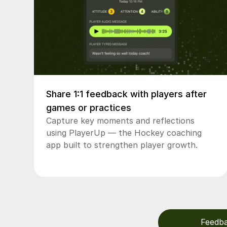
Share 1:1 feedback with players after
games or practices
Capture key moments and reflections
using PlayerUp — the Hockey coaching
app built to strengthen player growth.
Feedb