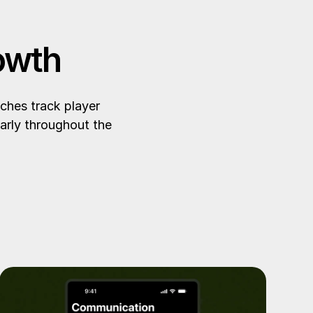
owth
ches track player
arly throughout the