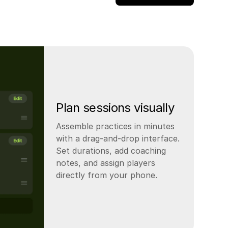
Plan sessions visually
Assemble practices in minutes
with a drag-and-drop interface.
Set durations, add coaching
notes, and assign players
directly from your phone.