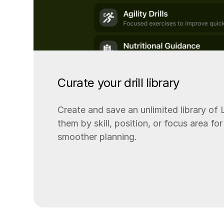
Curate your drill library
Create and save an unlimited library of L
them by skill, position, or focus area f
smoother planning.