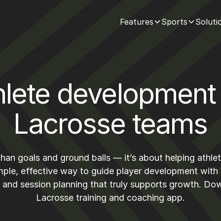
Features
Sports
Soluti
hlete development 
Lacrosse teams
han goals and ground balls — it’s about helping athl
mple, effective way to guide player development with
, and session planning that truly supports growth. D
Lacrosse training and coaching app.