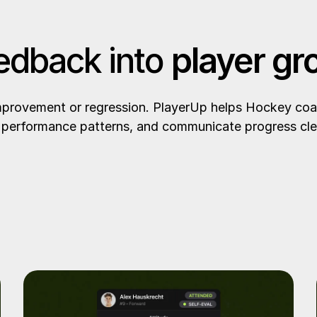
edback into
player gr
improvement or regression. PlayerUp helps Hockey coa
performance patterns, and communicate progress cle