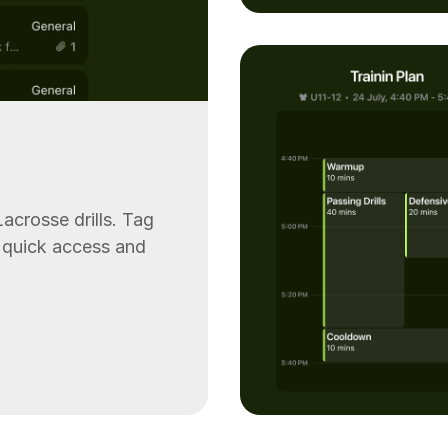
acrosse drills. Tag
or quick access and