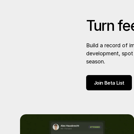
Turn fe
Build a record of 
development, spot 
season.
Join Beta List