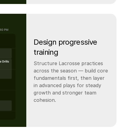
Design progressive
training
Structure Lacrosse practices
across the season — build core
fundamentals first, then layer
in advanced plays for steady
growth and stronger team
cohesion.