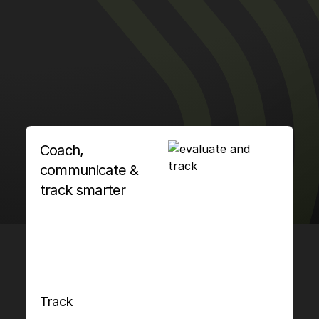
Coach,
communicate &
track smarter
Track