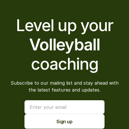
Level up your
Volleyball
coaching
Subscribe to our mailing list and stay ahead with
the latest features and updates.