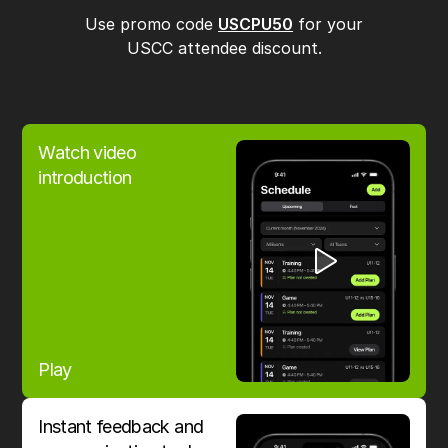
Use promo code
USCPU50
for your
USCC attendee discount.
Watch video
introduction
Play
Instant feedback and