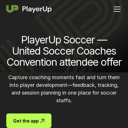
PlayerUp Soccer —
United Soccer Coaches
Convention attendee offer
Capture coaching moments fast and turn them
into player development—feedback, tracking,
and session planning in one place for soccer
staffs.
Get the app