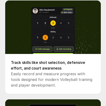
Track skills like shot selection, defensive
effort, and court awareness
Easily record and measure progress with
tools designed for modern Volleyball training
and player development.