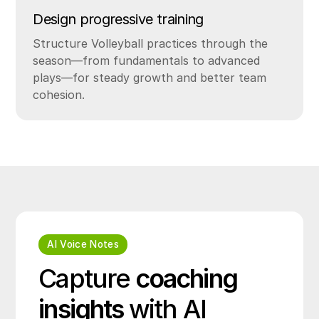
Design progressive training
Structure Volleyball practices through the
season—from fundamentals to advanced
plays—for steady growth and better team
cohesion.
AI Voice Notes
Capture
coaching
insights
with AI