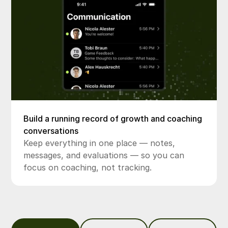
Build a running record of growth and coaching
conversations
Keep everything in one place — notes,
messages, and evaluations — so you can
focus on coaching, not tracking.