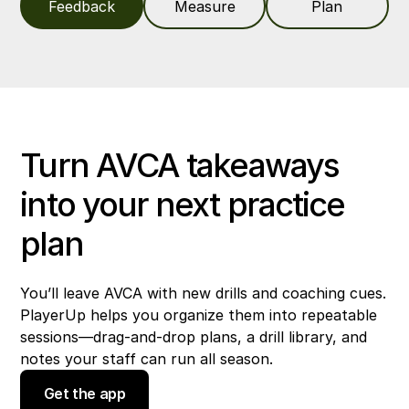
Feedback
Measure
Plan
Turn AVCA takeaways
into your next practice
plan
You’ll leave AVCA with new drills and coaching cues.
PlayerUp helps you organize them into repeatable
sessions—drag-and-drop plans, a drill library, and
notes your staff can run all season.
Get the app