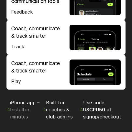
communication tools
Feedback
Coach, communicate
& track smarter
Track
Coach, communicate
& track smarter
Play
iPhone app –
Built for
Use code
Install in
coaches &
USCPU50
at
minutes
club admins
signup/checkout