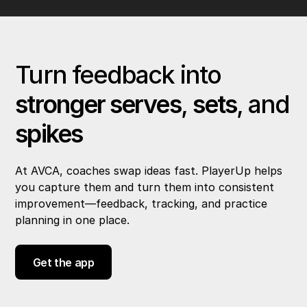
Turn feedback into
stronger serves
,
sets
, and
spikes
At AVCA, coaches swap ideas fast. PlayerUp helps
you capture them and turn them into consistent
improvement—feedback, tracking, and practice
planning in one place.
Get the app