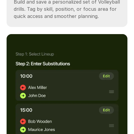
Build and save a personalized set of Volleyball
drills. Tag by skill, position, or focus area for
quick access and smoother planning.