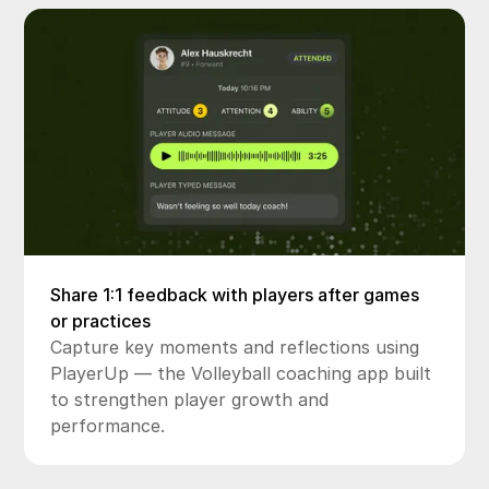
Share 1:1 feedback with players after games
or practices
Capture key moments and reflections using
PlayerUp — the Volleyball coaching app built
to strengthen player growth and
performance.