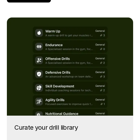
Curate your drill library