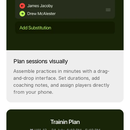
Plan sessions visually
Assemble practices in minutes with a drag-
and-drop interface. Set durations, add
coaching notes, and assign players directly
from your phone.