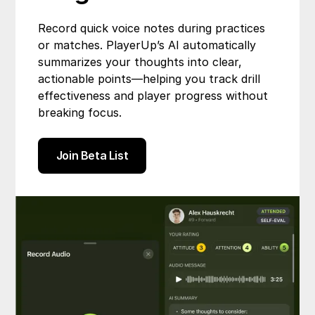
Record quick voice notes during practices
or matches. PlayerUp’s AI automatically
summarizes your thoughts into clear,
actionable points—helping you track drill
effectiveness and player progress without
breaking focus.
Join Beta List