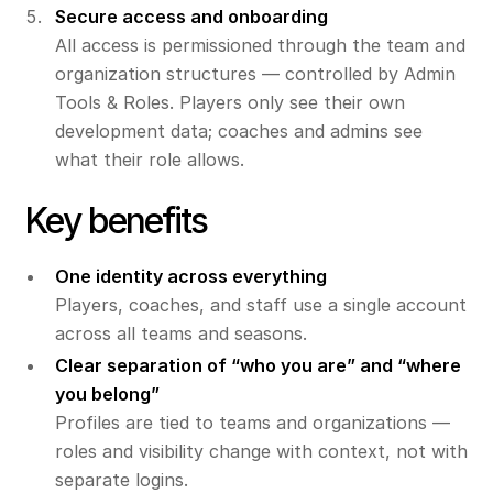
Secure access and onboarding
All access is permissioned through the team and
organization structures — controlled by Admin
Tools & Roles. Players only see their own
development data; coaches and admins see
what their role allows.
Key benefits
One identity across everything
Players, coaches, and staff use a single account
across all teams and seasons.
Clear separation of “who you are” and “where
you belong”
Profiles are tied to teams and organizations —
roles and visibility change with context, not with
separate logins.