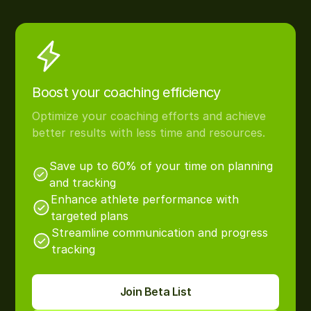
Boost your coaching efficiency
Optimize your coaching efforts and achieve
better results with less time and resources.
Save up to 60% of your time on planning
and tracking
Enhance athlete performance with
targeted plans
Streamline communication and progress
tracking
Join Beta List