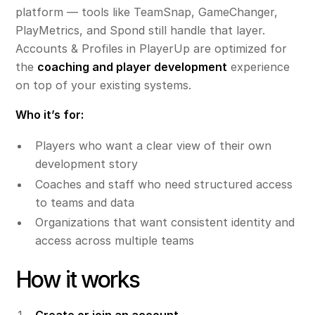
platform — tools like TeamSnap, GameChanger,
PlayMetrics, and Spond still handle that layer.
Accounts & Profiles in PlayerUp are optimized for
the
coaching and player development
experience
on top of your existing systems.
Who it’s for:
Players who want a clear view of their own
development story
Coaches and staff who need structured access
to teams and data
Organizations that want consistent identity and
access across multiple teams
How it works