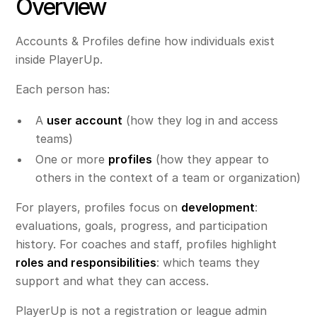
Overview
Accounts & Profiles define how individuals exist
inside PlayerUp.
Each person has:
A
user account
(how they log in and access
teams)
One or more
profiles
(how they appear to
others in the context of a team or organization)
For players, profiles focus on
development
:
evaluations, goals, progress, and participation
history. For coaches and staff, profiles highlight
roles and responsibilities
: which teams they
support and what they can access.
PlayerUp is not a registration or league admin