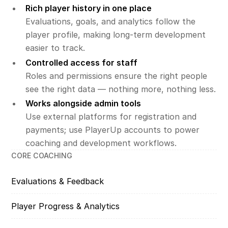
Rich player history in one place
Evaluations, goals, and analytics follow the
player profile, making long-term development
easier to track.
Controlled access for staff
Roles and permissions ensure the right people
see the right data — nothing more, nothing less.
Works alongside admin tools
Use external platforms for registration and
payments; use PlayerUp accounts to power
coaching and development workflows.
CORE COACHING
Evaluations & Feedback
Player Progress & Analytics