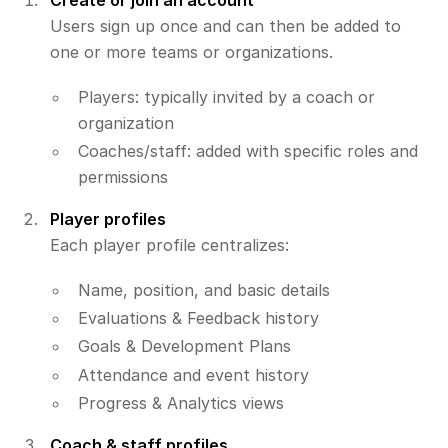
Create or join an account
Users sign up once and can then be added to
one or more teams or organizations.
Players: typically invited by a coach or
organization
Coaches/staff: added with specific roles and
permissions
Player profiles
Each player profile centralizes:
Name, position, and basic details
Evaluations & Feedback history
Goals & Development Plans
Attendance and event history
Progress & Analytics views
Coach & staff profiles