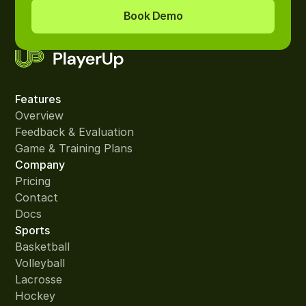
Book Demo
Features
Overview
Feedback & Evaluation
Game & Training Plans
Company
Pricing
Contact
Docs
Sports
Basketball
Volleyball
Lacrosse
Hockey