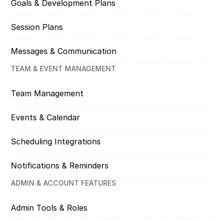
Goals & Development Plans
Session Plans
Messages & Communication
TEAM & EVENT MANAGEMENT
Team Management
Events & Calendar
Scheduling Integrations
Notifications & Reminders
ADMIN & ACCOUNT FEATURES
Admin Tools & Roles