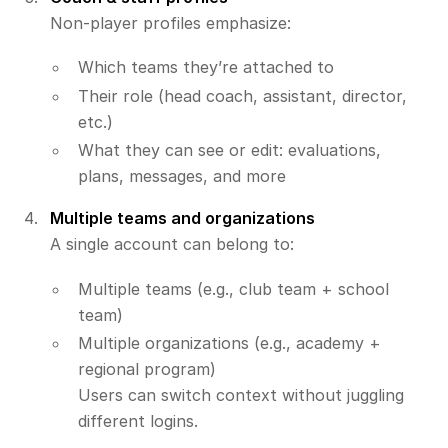
Non-player profiles emphasize:
Which teams they’re attached to
Their role (head coach, assistant, director,
etc.)
What they can see or edit: evaluations,
plans, messages, and more
Multiple teams and organizations
A single account can belong to:
Multiple teams (e.g., club team + school
team)
Multiple organizations (e.g., academy +
regional program)
Users can switch context without juggling
different logins.