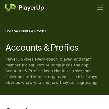
Docs
/
Accounts & Profiles
Accounts & Profiles
PlayerUp gives every coach, player, and staff
member a clear, secure home inside the app.
Accounts & Profiles keep identities, roles, and
development histories organized — so it’s always
obvious who’s who and how they’re progressing.