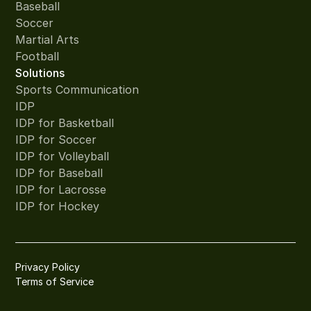
Baseball
Soccer
Martial Arts
Football
Solutions
Sports Communication
IDP
IDP for Basketball
IDP for Soccer
IDP for Volleyball
IDP for Baseball
IDP for Lacrosse
IDP for Hockey
Privacy Policy
Terms of Service