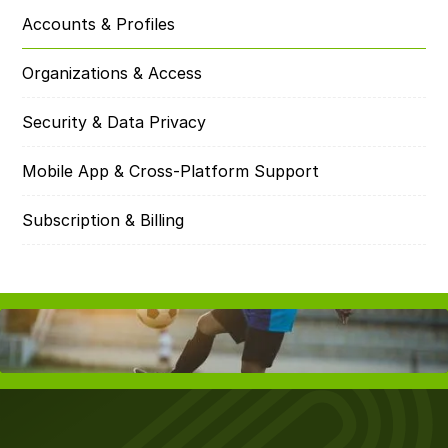
Accounts & Profiles
Organizations & Access
Security & Data Privacy
Mobile App & Cross-Platform Support
Subscription & Billing