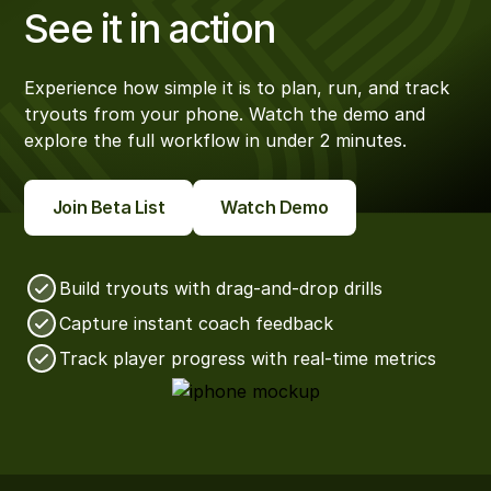
See it in action
Experience how simple it is to plan, run, and track
tryouts from your phone. Watch the demo and
explore the full workflow in under 2 minutes.
Join Beta List
Watch Demo
Build tryouts with drag-and-drop drills
Capture instant coach feedback
Track player progress with real-time metrics