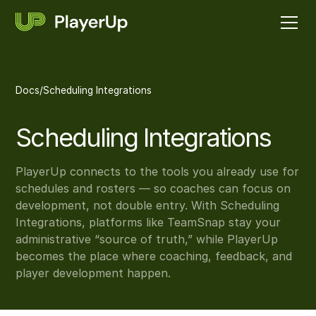
Docs
/
Scheduling Integrations
Scheduling Integrations
PlayerUp connects to the tools you already use for
schedules and rosters — so coaches can focus on
development, not double entry. With Scheduling
Integrations, platforms like TeamSnap stay your
administrative “source of truth,” while PlayerUp
becomes the place where coaching, feedback, and
player development happen.