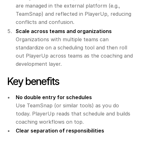
are managed in the external platform (e.g.,
TeamSnap) and reflected in PlayerUp, reducing
conflicts and confusion.
Scale across teams and organizations
Organizations with multiple teams can
standardize on a scheduling tool and then roll
out PlayerUp across teams as the coaching and
development layer.
Key benefits
No double entry for schedules
Use TeamSnap (or similar tools) as you do
today. PlayerUp reads that schedule and builds
coaching workflows on top.
Clear separation of responsibilities