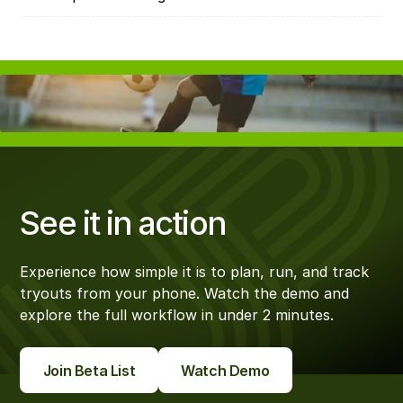
See it in action
Experience how simple it is to plan, run, and track
tryouts from your phone. Watch the demo and
explore the full workflow in under 2 minutes.
Join Beta List
Watch Demo