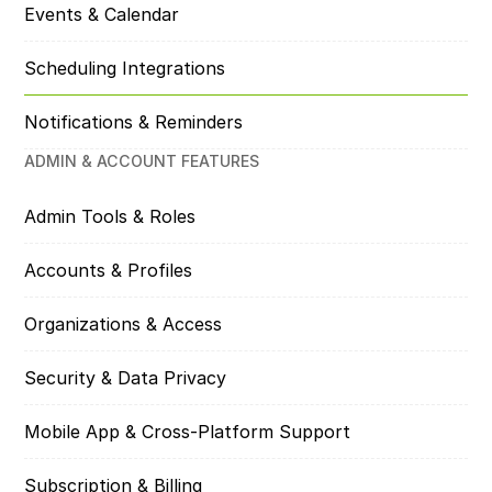
Events & Calendar
Scheduling Integrations
Notifications & Reminders
ADMIN & ACCOUNT FEATURES
Admin Tools & Roles
Accounts & Profiles
Organizations & Access
Security & Data Privacy
Mobile App & Cross-Platform Support
Subscription & Billing