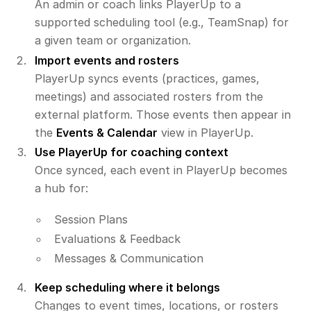
An admin or coach links PlayerUp to a
supported scheduling tool (e.g., TeamSnap) for
a given team or organization.
Import events and rosters
PlayerUp syncs events (practices, games,
meetings) and associated rosters from the
external platform. Those events then appear in
the
Events & Calendar
view in PlayerUp.
Use PlayerUp for coaching context
Once synced, each event in PlayerUp becomes
a hub for:
Session Plans
Evaluations & Feedback
Messages & Communication
Keep scheduling where it belongs
Changes to event times, locations, or rosters