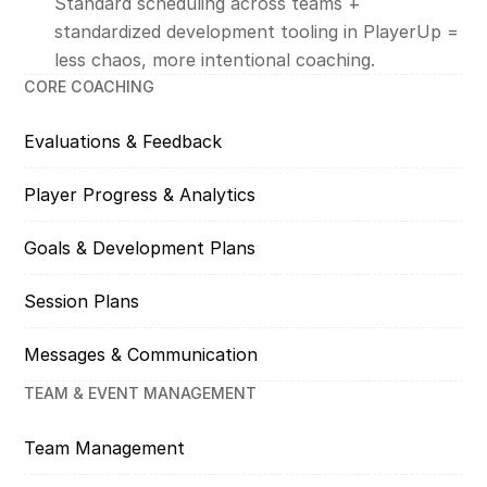
Standard scheduling across teams +
standardized development tooling in PlayerUp =
less chaos, more intentional coaching.
CORE COACHING
Evaluations & Feedback
Player Progress & Analytics
Goals & Development Plans
Session Plans
Messages & Communication
TEAM & EVENT MANAGEMENT
Team Management