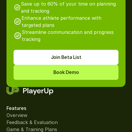
Save up to 60% of your time on planning
and tracking
Enhance athlete performance with
targeted plans
Streamline communication and progress
tracking
Join Beta List
Book Demo
Features
Overview
Feedback & Evaluation
Game & Training Plans