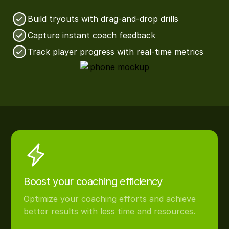
Build tryouts with drag-and-drop drills
Capture instant coach feedback
Track player progress with real-time metrics
Boost your coaching efficiency
Optimize your coaching efforts and achieve
better results with less time and resources.