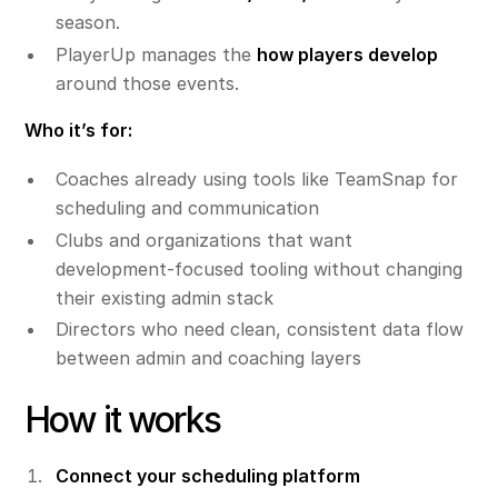
season.
PlayerUp manages the
how players develop
around those events.
Who it’s for:
Coaches already using tools like TeamSnap for
scheduling and communication
Clubs and organizations that want
development-focused tooling without changing
their existing admin stack
Directors who need clean, consistent data flow
between admin and coaching layers
How it works
Connect your scheduling platform