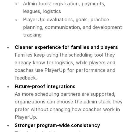
Admin tools: registration, payments,
leagues, logistics
PlayerUp: evaluations, goals, practice
planning, communication, and development
tracking
Cleaner experience for families and players
Families keep using the scheduling tool they
already know for logistics, while players and
coaches use PlayerUp for performance and
feedback.
Future-proof integrations
As more scheduling partners are supported,
organizations can choose the admin stack they
prefer without changing how coaches work in
PlayerUp.
Stronger program-wide consistency