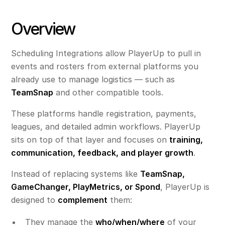
Overview
Scheduling Integrations allow PlayerUp to pull in
events and rosters from external platforms you
already use to manage logistics — such as
TeamSnap
and other compatible tools.
These platforms handle registration, payments,
leagues, and detailed admin workflows. PlayerUp
sits on top of that layer and focuses on
training,
communication, feedback, and player growth
.
Instead of replacing systems like
TeamSnap,
GameChanger, PlayMetrics, or Spond
, PlayerUp is
designed to
complement
them:
They manage the
who/when/where
of your