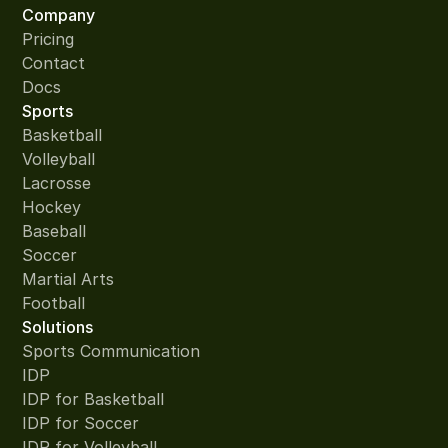
Company
Pricing
Contact
Docs
Sports
Basketball
Volleyball
Lacrosse
Hockey
Baseball
Soccer
Martial Arts
Football
Solutions
Sports Communication
IDP
IDP for Basketball
IDP for Soccer
IDP for Volleyball